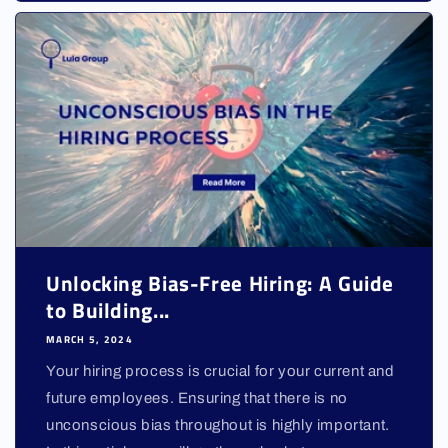
Unlocking Bias-Free Hiring: A Guide
to Building...
MARCH 5, 2024
Your hiring process is crucial for your current and
future employees. Ensuring that there is no
unconscious bias throughout is highly important.