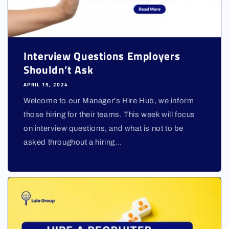
Interview Questions Employers
Shouldn’t Ask
APRIL 15, 2024
Welcome to our Manager's Hire Hub, we inform
those hiring for their teams. This week will focus
on interview questions, and what is not to be
asked throughout a hiring...