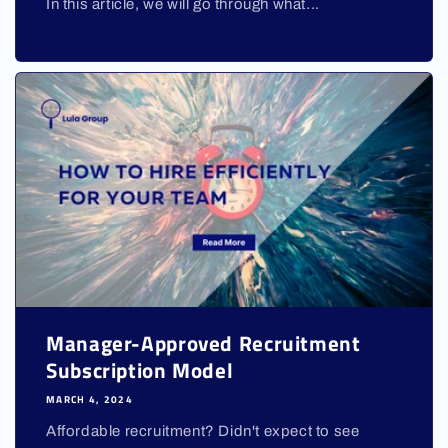
In this article, we will go through what...
Manager-Approved Recruitment
Subscription Model
MARCH 4, 2024
Affordable recruitment? Didn't expect to see