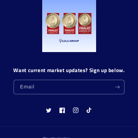
Want current market updates? Sign up below.
Email
Twitter
Facebook
Instagram
TikTok