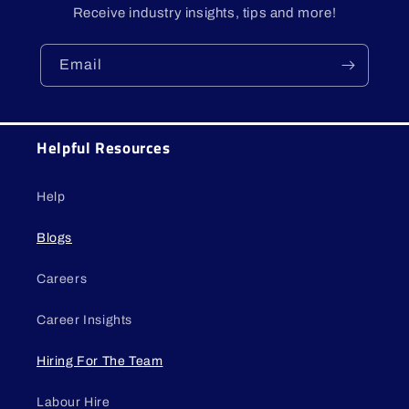
Receive industry insights, tips and more!
Email
Helpful Resources
Help
Blogs
Careers
Career Insights
Hiring For The Team
Labour Hire