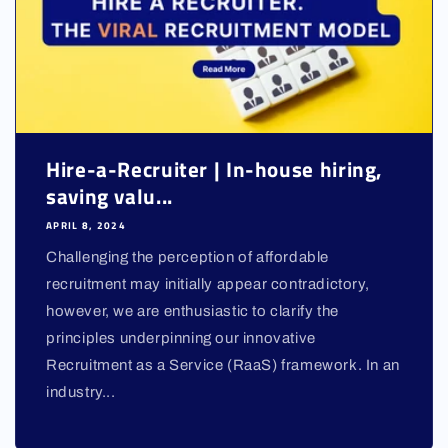
Hire-a-Recruiter | In-house hiring,
saving valu...
APRIL 8, 2024
Challenging the perception of affordable
recruitment may initially appear contradictory,
however, we are enthusiastic to clarify the
principles underpinning our innovative
Recruitment as a Service (RaaS) framework. In an
industry...