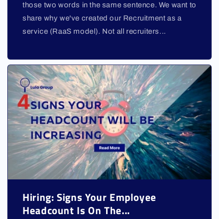
those two words in the same sentence. We want to
share why we've created our Recruitment as a
service (RaaS model). Not all recruiters...
Hiring: Signs Your Employee
Headcount Is On The...