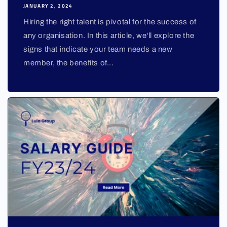
JANUARY 2, 2024
Hiring the right talent is pivotal for the success of
any organisation. In this article, we'll explore the
signs that indicate your team needs a new
member, the benefits of...