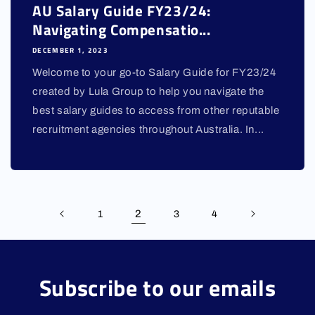
AU Salary Guide FY23/24:
Navigating Compensatio...
DECEMBER 1, 2023
Welcome to your go-to Salary Guide for FY23/24
created by Lula Group to help you navigate the
best salary guides to access from other reputable
recruitment agencies throughout Australia. In...
2
1
3
4
Subscribe to our emails