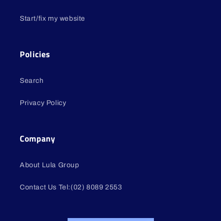
Start/fix my website
Policies
Search
Privacy Policy
Company
About Lula Group
Contact Us Tel:(02) 8089 2553