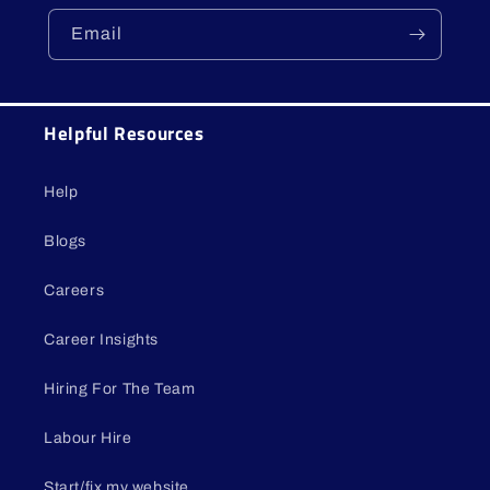
Email
Helpful Resources
Help
Blogs
Careers
Career Insights
Hiring For The Team
Labour Hire
Start/fix my website