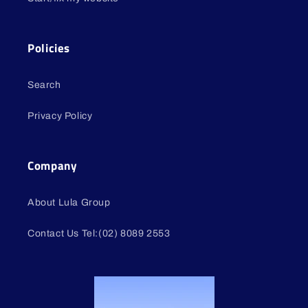
Policies
Search
Privacy Policy
Company
About Lula Group
Contact Us Tel:(02) 8089 2553