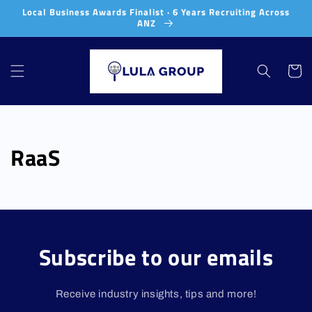
Skip to
Local Business Awards Finalist · 6 Years Recruiting Across
content
ANZ
Cart
RaaS
Subscribe to our emails
Receive industry insights, tips and more!