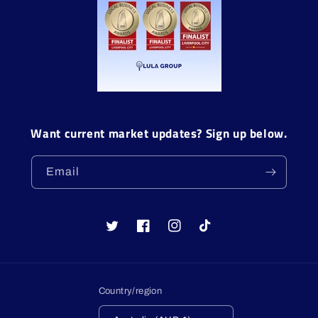
Want current market updates? Sign up below.
Email
Twitter
Facebook
Instagram
TikTok
Country/region