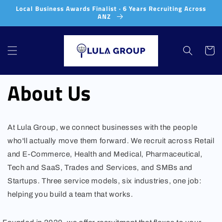
Skip to
Local Business Awards Finalist · 6 Years Recruiting Across
content
ANZ
Cart
About Us
At Lula Group, we connect businesses with the people
who'll actually move them forward. We recruit across Retail
and E-Commerce, Health and Medical, Pharmaceutical,
Tech and SaaS, Trades and Services, and SMBs and
Startups. Three service models, six industries, one job:
helping you build a team that works.