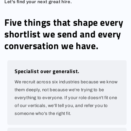
Let's find your next great hire.
Five things that shape every
shortlist we send and every
conversation we have.
Specialist over generalist.
We recruit across six industries because we know
them deeply, not because we're trying to be
everything to everyone. If your role doesn't fit one
of our verticals, we'll tell you, and refer you to
someone who's the right fit.