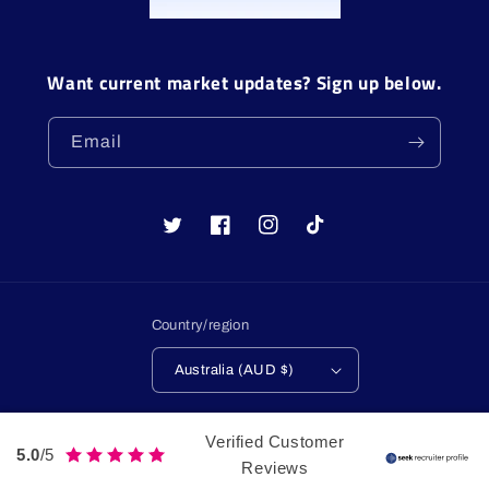
Want current market updates? Sign up below.
Email
Twitter
Facebook
Instagram
TikTok
Country/region
Australia (AUD $)
Payment
Verified Customer
methods
5.0
/5
Reviews
© 2026,
LulaGroup
Web Design by Lula Group