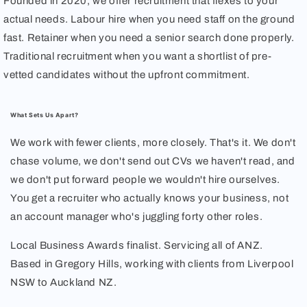
Founded in 2020, we offer recruitment that flexes to your
actual needs. Labour hire when you need staff on the ground
fast. Retainer when you need a senior search done properly.
Traditional recruitment when you want a shortlist of pre-
vetted candidates without the upfront commitment.
What Sets Us Apart?
We work with fewer clients, more closely. That's it. We don't
chase volume, we don't send out CVs we haven't read, and
we don't put forward people we wouldn't hire ourselves.
You get a recruiter who actually knows your business, not
an account manager who's juggling forty other roles.
Local Business Awards finalist. Servicing all of ANZ.
Based in Gregory Hills, working with clients from Liverpool
NSW to Auckland NZ.