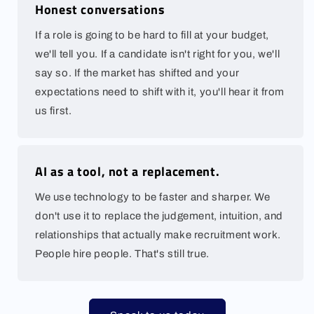
Honest conversations
If a role is going to be hard to fill at your budget,
we'll tell you. If a candidate isn't right for you, we'll
say so. If the market has shifted and your
expectations need to shift with it, you'll hear it from
us first.
AI as a tool, not a replacement.
We use technology to be faster and sharper. We
don't use it to replace the judgement, intuition, and
relationships that actually make recruitment work.
People hire people. That's still true.