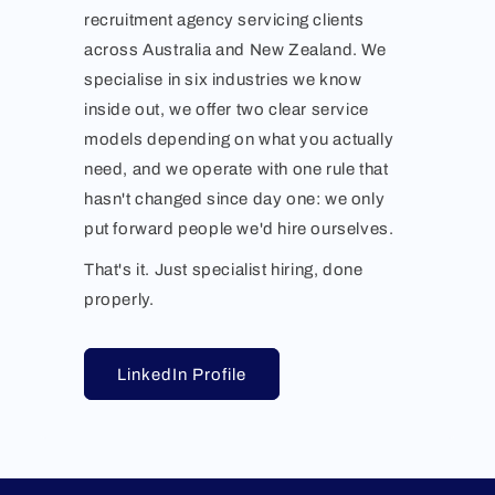
recruitment agency servicing clients
across Australia and New Zealand. We
specialise in six industries we know
inside out, we offer two clear service
models depending on what you actually
need, and we operate with one rule that
hasn't changed since day one: we only
put forward people we'd hire ourselves.
That's it. Just specialist hiring, done
properly.
LinkedIn Profile