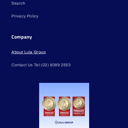
Search
Privacy Policy
Company
About Lula Group
Contact Us Tel:(02) 8089 2553