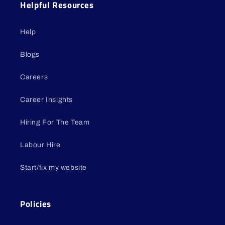
Helpful Resources
Help
Blogs
Careers
Career Insights
Hiring For The Team
Labour Hire
Start/fix my website
Policies