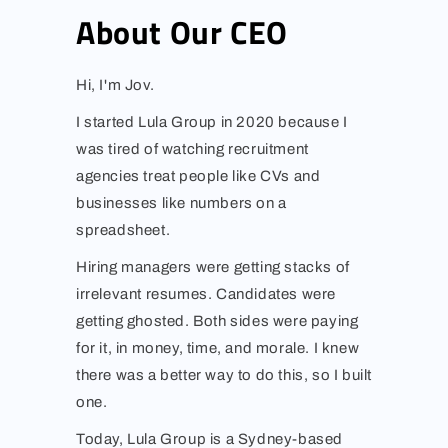
About Our CEO
Hi, I'm Jov.
I started Lula Group in 2020 because I
was tired of watching recruitment
agencies treat people like CVs and
businesses like numbers on a
spreadsheet.
Hiring managers were getting stacks of
irrelevant resumes. Candidates were
getting ghosted. Both sides were paying
for it, in money, time, and morale. I knew
there was a better way to do this, so I built
one.
Today, Lula Group is a Sydney-based