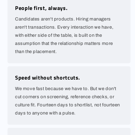
People first, always.
Candidates aren't products. Hiring managers
aren't transactions. Every interaction we have,
with either side of the table, is built on the
assumption that the relationship matters more
than the placement.
Speed without shortcuts.
We move fast because we have to. But we don't
cut corners on screening, reference checks, or
culture fit. Fourteen days to shortlist, not fourteen
days to anyone with a pulse.