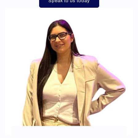
Speak to us today