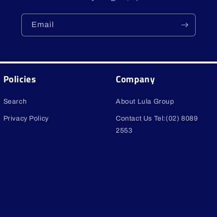
Email
Policies
Company
Search
About Lula Group
Privacy Policy
Contact Us Tel:(02) 8089
2553