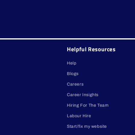
Helpful Resources
Help
Blogs
Careers
Career Insights
Hiring For The Team
Labour Hire
Start/fix my website