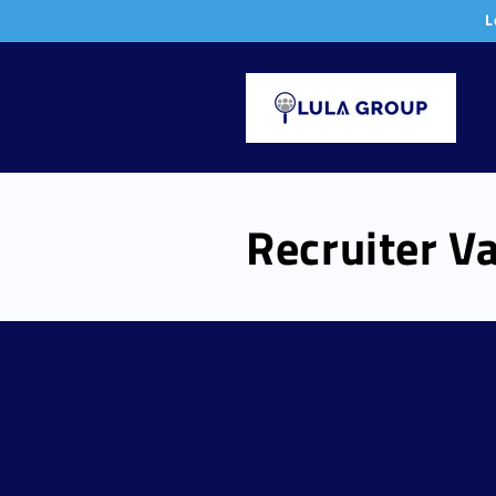
Skip to
L
content
Recruiter Va