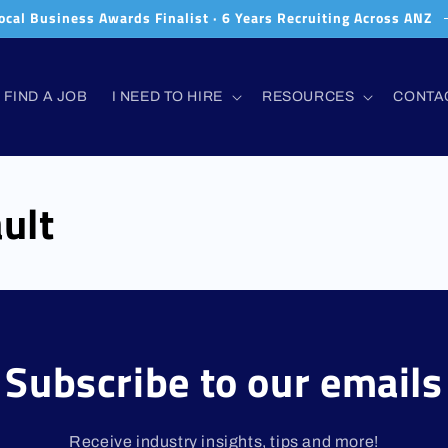
ocal Business Awards Finalist · 6 Years Recruiting Across ANZ
FIND A JOB
I NEED TO HIRE
RESOURCES
CONTA
ult
Subscribe to our emails
Receive industry insights, tips and more!